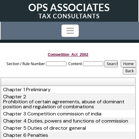
Competition_Act_2002
Section / Rule Number
Content
Chapter 1 Preliminary
Chapter 2
Prohibition of certain agreements, abuse of dominant
position and regulation of combinations
Chapter 3 Competition commission of india
Chapter 4 Duties, powers and functions of commission
Chapter 5 Duties of director general
Chapter 6 Penalties