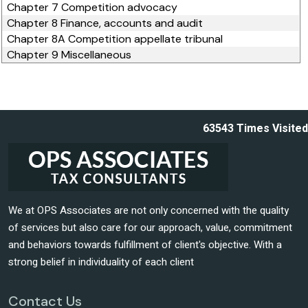
Chapter 7 Competition advocacy
Chapter 8 Finance, accounts and audit
Chapter 8A Competition appellate tribunal
Chapter 9 Miscellaneous
63543
Times Visited
We at OPS Associates are not only concerned with the quality
of services but also care for our approach, value, commitment
and behaviors towards fulfillment of client's objective. With a
strong belief in individuality of each client
Contact Us