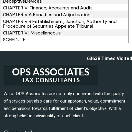
DeceptiveDevices
CHAPTER VI Finance, Accounts and Audit
CHAPTER VIA Penalties and Adjudication
CHAPTER VIB Establishment, Juriction, Authority and
Procedure of Securities Appelate Tribunal
CHAPTER VII Miscellaneous
SCHEDULE
63638
Times Visited
We at OPS Associates are not only concerned with the quality
of services but also care for our approach, value, commitment
and behaviors towards fulfillment of client's objective. With a
strong belief in individuality of each client