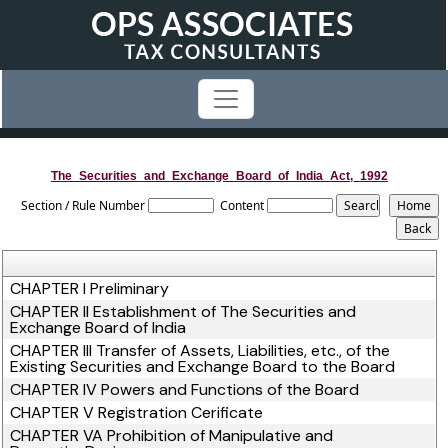
The_Securities_and_Exchange_Board_of_India_Act,_1992
Section / Rule Number
Content
CHAPTER I Preliminary
CHAPTER II Establishment of The Securities and
Exchange Board of India
CHAPTER III Transfer of Assets, Liabilities, etc., of the
Existing Securities and Exchange Board to the Board
CHAPTER IV Powers and Functions of the Board
CHAPTER V Registration Cerificate
CHAPTER VA Prohibition of Manipulative and