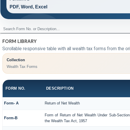
PDF, Word, Excel
FORM LIBRARY
Scrollable responsive table with all wealth tax forms from the or
Collection
Wealth Tax Forms
FORM NO.
DESCRIPTION
Form- A
Return of Net Wealth
Form of Return of Net Wealth Under Sub-Section 
Form-B
the Wealth Tax Act, 1957