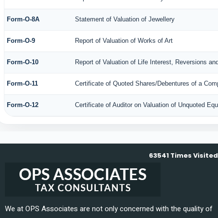
Form-O-8A
Statement of Valuation of Jewellery
Form-O-9
Report of Valuation of Works of Art
Form-O-10
Report of Valuation of Life Interest, Reversions an
Form-O-11
Certificate of Quoted Shares/Debentures of a Co
Form-O-12
Certificate of Auditor on Valuation of Unquoted E
63541
Times Visited
We at OPS Associates are not only concerned with the quality of