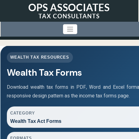
WEALTH TAX RESOURCES
Wealth Tax Forms
Download wealth tax forms in PDF, Word and Excel form
responsive design pattern as the income tax forms page.
CATEGORY
Wealth Tax Act Forms
FORMATS