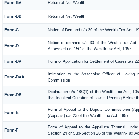
Form-BA
Return of Net Wealth
Form-BB
Return of Net Wealth
Form-C
Notice of Demand u/s 30 of the Wealth-Tax Act, 1
Notice of demand u/s 30 of the Wealth-Tax Act, 
Form-D
Assessed u/s 15C of the Wealth-tax Act, 1957
Form-DA
Form of Application for Settlement of Cases u/s 2
Intimation to the Assessing Officer of Having 
Form-DAA
Commission
Declaration u/s 18C(1) of the Wealth-Tax Act, 1
From-DB
that Identical Question of Law is Pending Before t
Form of Appeal to the Deputy Commissioner (Ap
Form-E
(Appeals) u/s 23 of the Wealth-Tax Act, 1957
Form of Appeal to the Appellate Tribunal Under
Form-F
Section 24 or Sub-Section 26 of the Wealth-Tax Ac