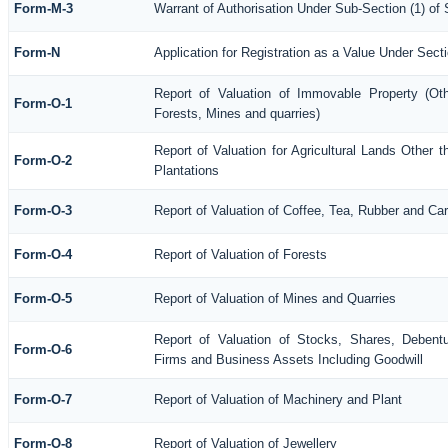
Form-M-3
Warrant of Authorisation Under Sub-Section (1) of
Form-N
Application for Registration as a Value Under Sec
Report of Valuation of Immovable Property (Othe
Form-O-1
Forests, Mines and quarries)
Report of Valuation for Agricultural Lands Othe
Form-O-2
Plantations
Form-O-3
Report of Valuation of Coffee, Tea, Rubber and C
Form-O-4
Report of Valuation of Forests
Form-O-5
Report of Valuation of Mines and Quarries
Report of Valuation of Stocks, Shares, Debentu
Form-O-6
Firms and Business Assets Including Goodwill
Form-O-7
Report of Valuation of Machinery and Plant
Form-O-8
Report of Valuation of Jewellery