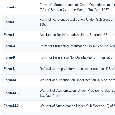
Form of Memorandum of Cross-Objections to the
Form-G
(2A) of Section 24 of the Wealth-Tax Act, 1957
Form of Reference Application Under Sub-Section (
Form-H
1957
Form-I
Application for Information Under Section 42B of 
Form-J
Form for Furnishing Information u/s 42B of the We
Form-K
Form for Furnishing Non-Availability of Informatio
Form-L
Refusal to supply information under section 42B of
Form-M
Warrant of authorisation under section 37A or the 
Warrant of Authorisation Under Proviso to Sub-Se
Form-M1-1
Tax Act, 1957
Form-M-2
Warrant of Authorisation Under Sub-Section (2) of