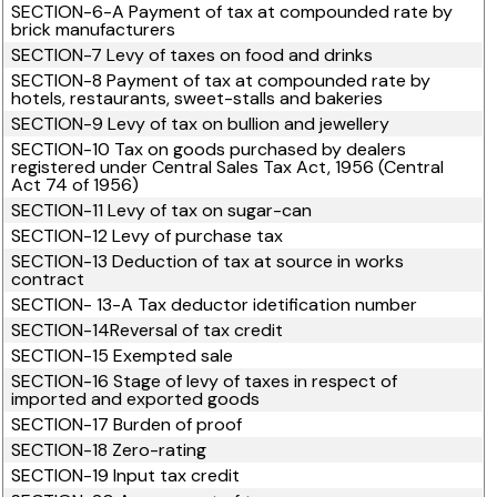
SECTION-6-A Payment of tax at compounded rate by
brick manufacturers
SECTION-7 Levy of taxes on food and drinks
SECTION-8 Payment of tax at compounded rate by
hotels, restaurants, sweet-stalls and bakeries
SECTION-9 Levy of tax on bullion and jewellery
SECTION-10 Tax on goods purchased by dealers
registered under Central Sales Tax Act, 1956 (Central
Act 74 of 1956)
SECTION-11 Levy of tax on sugar-can
SECTION-12 Levy of purchase tax
SECTION-13 Deduction of tax at source in works
contract
SECTION- 13-A Tax deductor idetification number
SECTION-14Reversal of tax credit
SECTION-15 Exempted sale
SECTION-16 Stage of levy of taxes in respect of
imported and exported goods
SECTION-17 Burden of proof
SECTION-18 Zero-rating
SECTION-19 Input tax credit