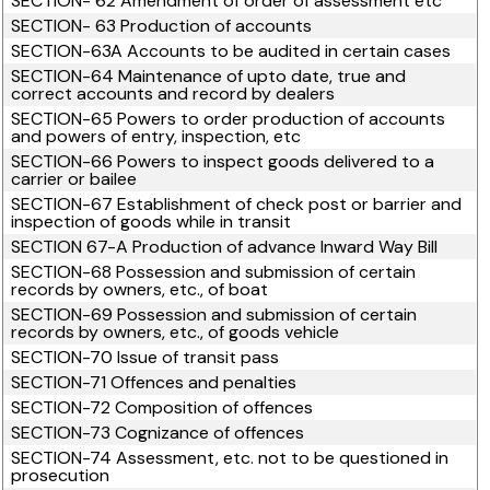
SECTION- 62 Amendment of order of assessment etc
SECTION- 63 Production of accounts
SECTION-63A Accounts to be audited in certain cases
SECTION-64 Maintenance of upto date, true and
correct accounts and record by dealers
SECTION-65 Powers to order production of accounts
and powers of entry, inspection, etc
SECTION-66 Powers to inspect goods delivered to a
carrier or bailee
SECTION-67 Establishment of check post or barrier and
inspection of goods while in transit
SECTION 67-A Production of advance Inward Way Bill
SECTION-68 Possession and submission of certain
records by owners, etc., of boat
SECTION-69 Possession and submission of certain
records by owners, etc., of goods vehicle
SECTION-70 Issue of transit pass
SECTION-71 Offences and penalties
SECTION-72 Composition of offences
SECTION-73 Cognizance of offences
SECTION-74 Assessment, etc. not to be questioned in
prosecution