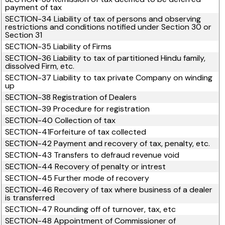
payment of tax
SECTION-34 Liability of tax of persons and observing
restrictions and conditions notified under Section 30 or
Section 31
SECTION-35 Liability of Firms
SECTION-36 Liability to tax of partitioned Hindu family,
dissolved Firm, etc.
SECTION-37 Liability to tax private Company on winding
up
SECTION-38 Registration of Dealers
SECTION-39 Procedure for registration
SECTION-40 Collection of tax
SECTION-41Forfeiture of tax collected
SECTION-42 Payment and recovery of tax, penalty, etc.
SECTION-43 Transfers to defraud revenue void
SECTION-44 Recovery of penalty or intrest
SECTION-45 Further mode of recovery
SECTION-46 Recovery of tax where business of a dealer
is transferred
SECTION-47 Rounding off of turnover, tax, etc
SECTION-48 Appointment of Commissioner of