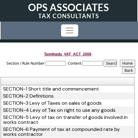
Tamilnadu_VAT_ACT_2006
Section / Rule Number
Content
SECTION-1 Short title and commencement
SECTION-2 Definitions
SECTION-3 Levy of Taxes on sales of goods
SECTION-4 Levy of Tax on right to use any goods
SECTION-5 Levy of tax on transfer of goods involved in
works contract
SECTION-6 Payment of tax at compounded rate by
works contractor