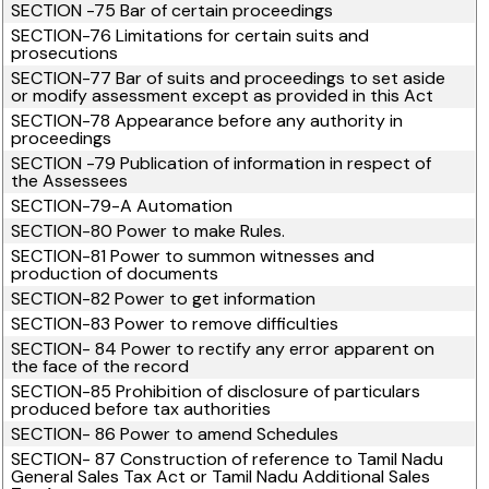
SECTION -75 Bar of certain proceedings
SECTION-76 Limitations for certain suits and
prosecutions
SECTION-77 Bar of suits and proceedings to set aside
or modify assessment except as provided in this Act
SECTION-78 Appearance before any authority in
proceedings
SECTION -79 Publication of information in respect of
the Assessees
SECTION-79-A Automation
SECTION-80 Power to make Rules.
SECTION-81 Power to summon witnesses and
production of documents
SECTION-82 Power to get information
SECTION-83 Power to remove difficulties
SECTION- 84 Power to rectify any error apparent on
the face of the record
SECTION-85 Prohibition of disclosure of particulars
produced before tax authorities
SECTION- 86 Power to amend Schedules
SECTION- 87 Construction of reference to Tamil Nadu
General Sales Tax Act or Tamil Nadu Additional Sales