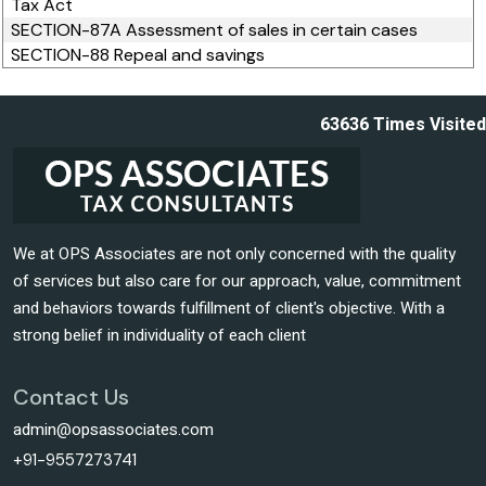
Tax Act
SECTION-87A Assessment of sales in certain cases
SECTION-88 Repeal and savings
63636
Times Visited
We at OPS Associates are not only concerned with the quality
of services but also care for our approach, value, commitment
and behaviors towards fulfillment of client's objective. With a
strong belief in individuality of each client
Contact Us
admin@opsassociates.com
+91-9557273741