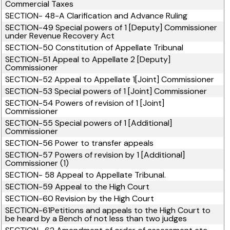
Commercial Taxes
SECTION- 48-A Clarification and Advance Ruling
SECTION-49 Special powers of 1 [Deputy] Commissioner
under Revenue Recovery Act
SECTION-50 Constitution of Appellate Tribunal
SECTION-51 Appeal to Appellate 2 [Deputy]
Commissioner
SECTION-52 Appeal to Appellate 1[Joint] Commissioner
SECTION-53 Special powers of 1 [Joint] Commissioner
SECTION-54 Powers of revision of 1 [Joint]
Commissioner
SECTION-55 Special powers of 1 [Additional]
Commissioner
SECTION-56 Power to transfer appeals
SECTION-57 Powers of revision by 1 [Additional]
Commissioner (1)
SECTION- 58 Appeal to Appellate Tribunal.
SECTION-59 Appeal to the High Court
SECTION-60 Revision by the High Court
SECTION-61Petitions and appeals to the High Court to
be heard by a Bench of not less than two judges