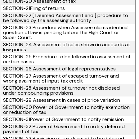
SECTION-20 Assessment of tax
SECTION-21Filing of returns
SECTION-22 [ Deemed Assessment and ] procedure to
be followed by the assessing authority
SECTION-23 Procedure when Assessee claims identical
question of law is pending before the High Court or
Super Court.
SECTION-24 Assessment of sales shown in accounts at
low prices
SECTION-25 Procedure to be followed in assessment of
certain cases
SECTION-26 Assessment of legal representatives
SECTION-27 Assessment of escaped turnover and
wrong availment of input tax credit
SECTION-28 Assessment of turnover not disclosed
under compounding provisions
SECTION-29 Assessment in cases of price variation
SECTION-30 Power of Government to notify exemption
or reduction of tax
SECTION-31Power of Government to notify remission
SECTION-32 Power of Government to notify deferred
payment of tax
SECTION-33 Remission of tax deemed to be deferred