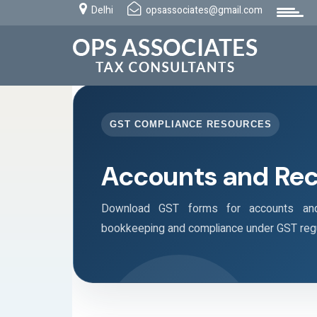
Delhi
opsassociates@gmail.com
GST COMPLIANCE RESOURCES
Accounts and Re
Download GST forms for accounts and 
bookkeeping and compliance under GST regu