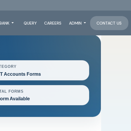
BANK
QUERY
CAREERS
ADMIN
CONTACT US
TEGORY
T Accounts Forms
TAL FORMS
Form Available