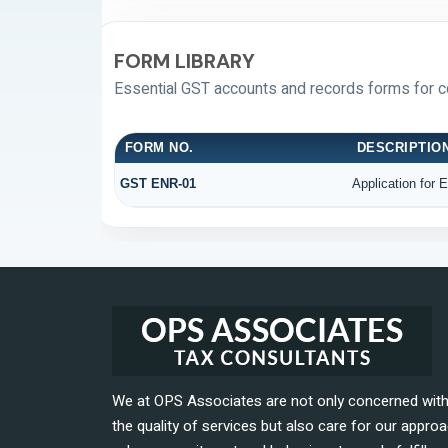
FORM LIBRARY
Essential GST accounts and records forms for 
FORM NO.
DESCRIPTIO
GST ENR-01
Application for 
We at OPS Associates are not only concerned wit
the quality of services but also care for our approa