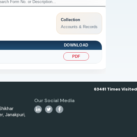
Collection
Accounts & Records
DOWNLOAD
PDF
63481
Times Visited
Our Social Media
 Shikhar
r, Janakpuri,