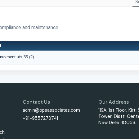
compliance and maintenance.
N
Enrolment u/s 35 (2)
Contact Us
Our Address
admin@opsassociates.com
119A, 1st Floor, Kirti
Tower, Distt. Cente
+91-9557273741
New Delhi 110058.
h
ch,