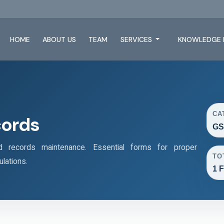
HOME
ABOUT US
TEAM
SERVICES
KNOWLEDGE 
CA
cords
GS
records maintenance. Essential forms for proper
TO
lations.
1 