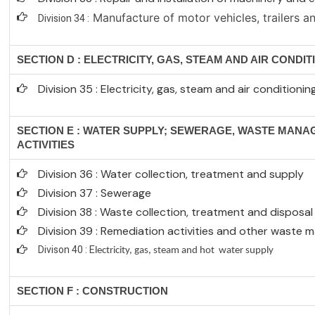
Manufacture of motor vehicles, trailers an
Division 34 :
SECTION D : ELECTRICITY, GAS, STEAM AND AIR CONDI
Division 35 : Electricity, gas, steam and air conditioni
SECTION E : WATER SUPPLY; SEWERAGE, WASTE MAN
ACTIVITIES
Division 36 : Water collection, treatment and supply
Division 37 : Sewerage
Division 38 : Waste collection, treatment and disposal 
Division 39 : Remediation activities and other waste
Divison 40 : E
lectricity, gas, steam and hot water supply
SECTION F : CONSTRUCTION