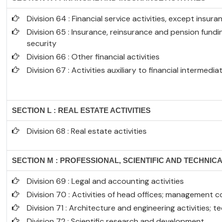
Division 64 : Financial service activities, except insu
Division 65 : Insurance, reinsurance and pension fund
security
Division 66 : Other financial activities
Division 67 : Activities auxiliary to financial intermedia
SECTION L : REAL ESTATE ACTIVITIES
Division 68 : Real estate activities
SECTION M : PROFESSIONAL, SCIENTIFIC AND TECHNICA
Division 69 : Legal and accounting activities
Division 70 : Activities of head offices; management c
Division 71 : Architecture and engineering activities; t
Division 72 : Scientific research and development