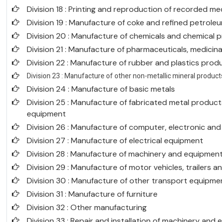
Division 18 : Printing and reproduction of recorded me
Division 19 : Manufacture of coke and refined petrol
Division 20 : Manufacture of chemicals and chemical 
Division 21 : Manufacture of pharmaceuticals, medicin
Division 22 : Manufacture of rubber and plastics prod
Division 23 : Manufacture of other non-metallic mineral product
Division 24 : Manufacture of basic metals
Division 25 : Manufacture of fabricated metal produc
equipment
Division 26 : Manufacture of computer, electronic an
Division 27 : Manufacture of electrical equipment
Division 28 : Manufacture of machinery and equipment 
Division 29 : Manufacture of motor vehicles, trailers a
Division 30 : Manufacture of other transport equipme
Division 31 : Manufacture of furniture
Division 32 : Other manufacturing
Division 33 : Repair and installation of machinery and