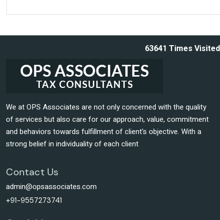
63641
Times Visited
We at OPS Associates are not only concerned with the quality
of services but also care for our approach, value, commitment
and behaviors towards fulfillment of client's objective. With a
strong belief in individuality of each client
Contact Us
admin@opsassociates.com
+91-9557273741