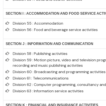
SECTION I : ACCOMMODATION AND FOOD SERVICE ACTIV
Division 55 : Accommodation
Division 56 : Food and beverage service activities
SECTION J : INFORMATION AND COMMUNICATION
Division 58 : Publishing activities
Division 59 : Motion picture, video and television p
recording and music publishing activities
Division 60 : Broadcasting and programming activities
Division 61 : Telecommunications
Division 62 : Computer programming, consultancy and 
Division 63 : Information service activities
SECTION K : FINANCIAL AND INSURANCE ACTIVITIES