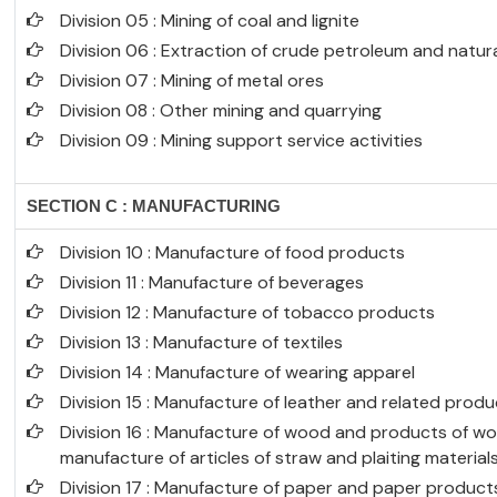
Division 05 : Mining of coal and lignite
Division 06 : Extraction of crude petroleum and natur
Division 07 : Mining of metal ores
Division 08 : Other mining and quarrying
Division 09 : Mining support service activities
SECTION C : MANUFACTURING
Division 10 : Manufacture of food products
Division 11 : Manufacture of beverages
Division 12 : Manufacture of tobacco products
Division 13 : Manufacture of textiles
Division 14 : Manufacture of wearing apparel
Division 15 : Manufacture of leather and related prod
Division 16 : Manufacture of wood and products of wo
manufacture of articles of straw and plaiting material
Division 17 : Manufacture of paper and paper product