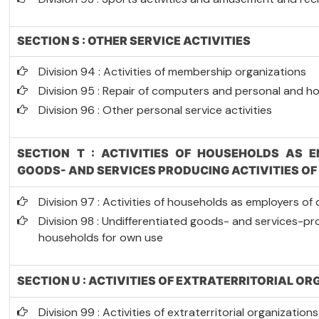
SECTION S : OTHER SERVICE ACTIVITIES
Division 94 : Activities of membership organizations
Division 95 : Repair of computers and personal and 
Division 96 : Other personal service activities
SECTION T : ACTIVITIES OF HOUSEHOLDS AS E
GOODS- AND SERVICES PRODUCING ACTIVITIES O
Division 97 : Activities of households as employers o
Division 98 : Undifferentiated goods- and services-pro
households for own use
SECTION U : ACTIVITIES OF EXTRATERRITORIAL O
Division 99 : Activities of extraterritorial organizatio