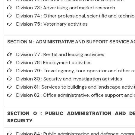
Division 73 : Advertising and market research
Division 74 : Other professional, scientific and technica
Division 75 : Veterinary activities
SECTION N : ADMINISTRATIVE AND SUPPORT SERVICE AC
Division 77 : Rental and leasing activities
Division 78 : Employment activities
Division 79 : Travel agency, tour operator and other re
Division 80 : Security and investigation activities
Division 81 : Services to buildings and landscape activi
Division 82 : Office administrative, office support and
SECTION O : PUBLIC ADMINISTRATION AND D
SECURITY
Division 84 : Public administration and defence; compu