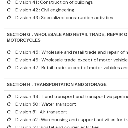
Division 41 : Construction of buildings
Division 42 : Civil engineering
Division 43 : Specialized construction activities
SECTION G : WHOLESALE AND RETAIL TRADE; REPAIR 
MOTORCYCLES
Division 45 : Wholesale and retail trade and repair o
Division 46 : Wholesale trade, except of motor vehic
Division 47 : Retail trade, except of motor vehicles a
SECTION H : TRANSPORTATION AND STORAGE
Division 49 : Land transport and transport via pipelin
Division 50 : Water transport
Division 51 : Air transport
Division 52 : Warehousing and support activities for 
Division 53 : Postal and courier activities