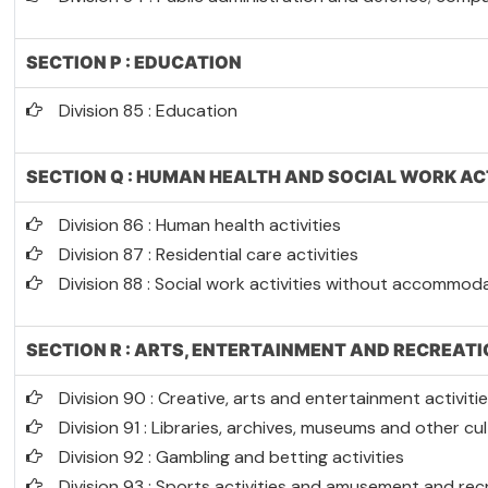
SECTION P : EDUCATION
Division 85 : Education
SECTION Q : HUMAN HEALTH AND SOCIAL WORK AC
Division 86 : Human health activities
Division 87 : Residential care activities
Division 88 : Social work activities without accommod
SECTION R : ARTS, ENTERTAINMENT AND RECREAT
Division 90 : Creative, arts and entertainment activiti
Division 91 : Libraries, archives, museums and other cult
Division 92 : Gambling and betting activities
Division 93 : Sports activities and amusement and recr