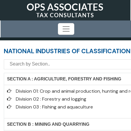
NATIONAL INDUSTRIES OF CLASSIFICATION
SECTION A : AGRICULTURE, FORESTRY AND FISHING
Division 01: Crop and animal production, hunting and re
Division 02 : Forestry and logging
Division 03 : Fishing and aquaculture
SECTION B : MINING AND QUARRYING