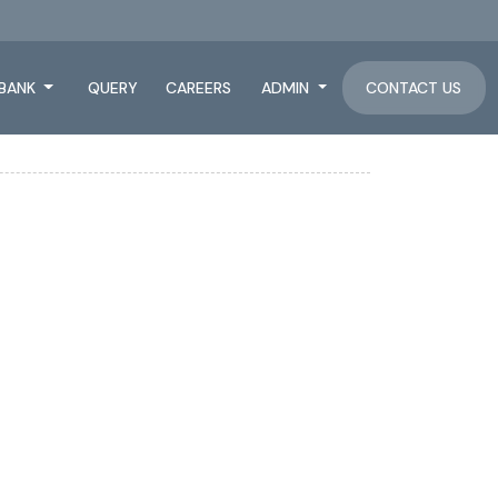
BANK
QUERY
CAREERS
ADMIN
CONTACT US