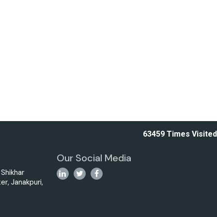
63459
Times Visited
Our Social Media
i Shikhar
er, Janakpuri,