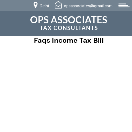
Delhi
opsassociates@gmail.com
Faqs Income Tax Bill