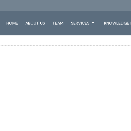
HOME
ABOUT US
TEAM
SERVICES
KNOWLEDGE 