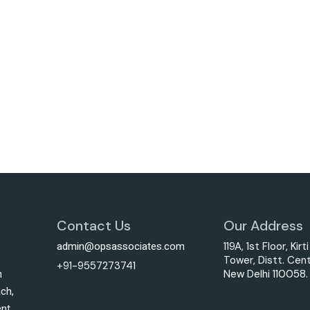
Contact Us
Our Address
admin@opsassociates.com
119A, 1st Floor, Kirt
Tower, Distt. Cent
+91-9557273741
h
New Delhi 110058.
ach,
ent