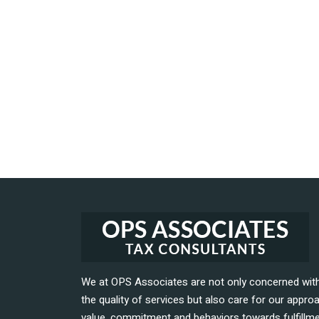
We at OPS Associates are not only concerned wit
the quality of services but also care for our appro
value, commitment and behaviors towards fulfillm